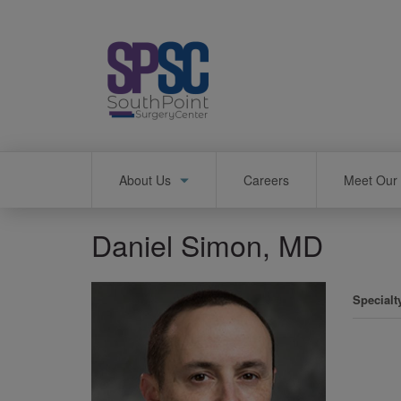
Skip
to
main
content
Main
About Us
Careers
Meet Our 
navigation
Daniel Simon, MD
Specialt