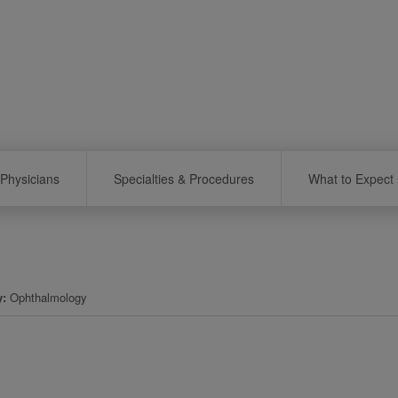
Physicians
Specialties & Procedures
What to Expect
y
Ophthalmology