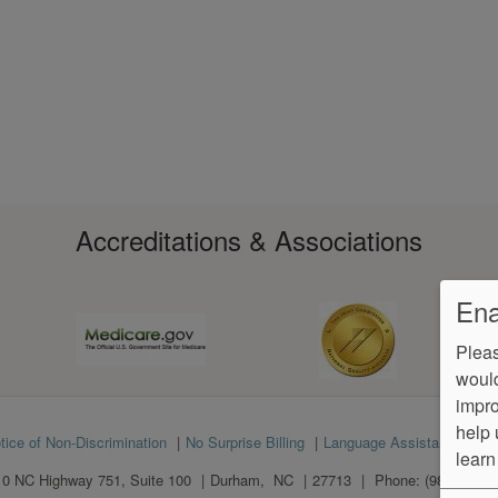
Accreditations & Associations
Ena
Pleas
would
impro
help 
tice of Non-Discrimination
No Surprise Billing
Language Assistance
Ve
learn
0 NC Highway 751, Suite 100
Durham
,
NC
27713
Phone:
(984) 312-