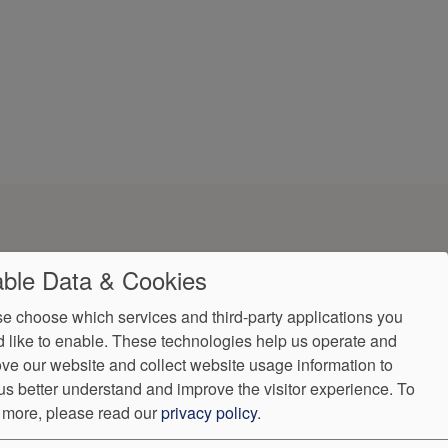
ble Data & Cookies
e choose which services and third-party applications you
 like to enable. These technologies help us operate and
ve our website and collect website usage information to
us better understand and improve the visitor experience.
To
ndorProof
Accessibility
 more, please read our
privacy policy
.
7997