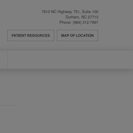
7810 NC Highway 751, Suite 100
Durham
,
NC
27713
Phone:
(984) 312-7997
Header
PATIENT RESOURCES
MAP OF LOCATION
Menu