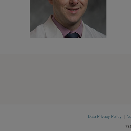
Footer
Data Privacy Policy
No
menu
781